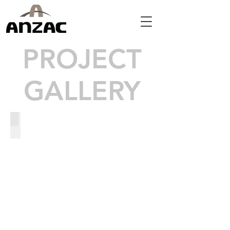
PROJECT
GALLERY
US-1 Wildlife Crossings